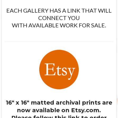
EACH GALLERY HAS A LINK THAT WILL
CONNECT YOU
WITH AVAILABLE WORK FOR SALE.
16″ x 16″ matted archival prints are
now available on Etsy.com.
Please follow this link to order