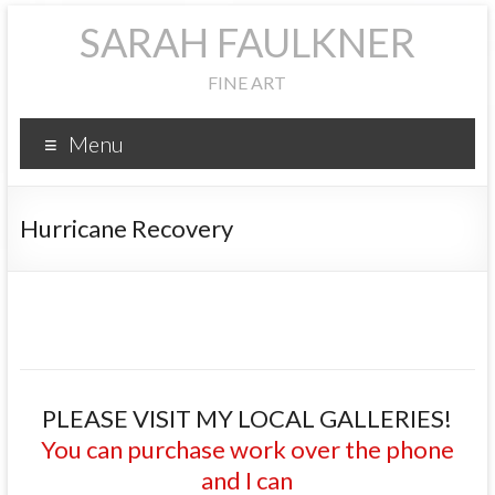
SARAH FAULKNER
FINE ART
Menu
Hurricane Recovery
PLEASE VISIT MY LOCAL GALLERIES!
You can purchase work over the phone
and I can