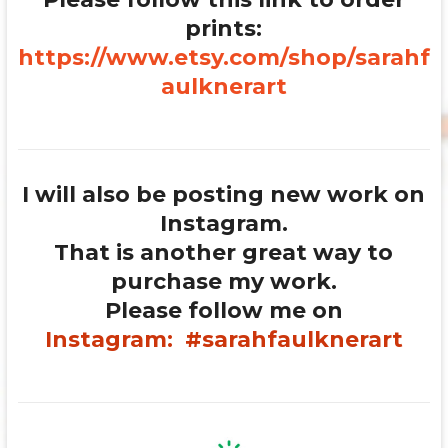
prints:
https://www.etsy.com/shop/sarahf
aulknerart
I will also be posting new work on
Instagram.
That is another great way to
purchase my work.
Please follow me on
Instagram:
#sarahfaulknerart