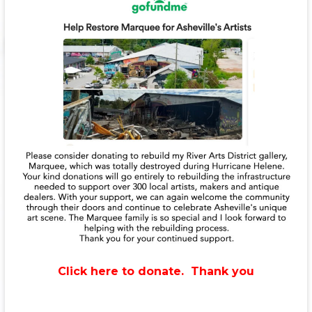
Click here to donate. Thank you