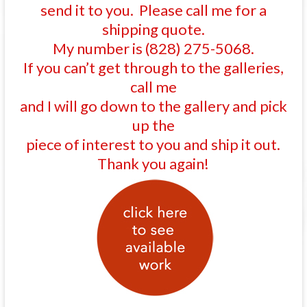
send it to you. Please call me for a
shipping quote.
My number is (828) 275-5068.
If you can’t get through to the galleries,
call me
and I will go down to the gallery and pick
up the
piece of interest to you and ship it out.
Thank you again!