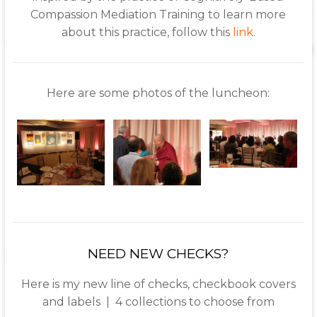
Compassion Mediation Training to learn more
about this practice, follow this
link
.
Here are some photos of the luncheon:
NEED NEW CHECKS?
Here is my new line of checks, checkbook covers
and labels | 4 collections to choose from