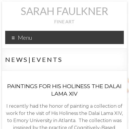
SARAH FAULKNER
FINE ART
Menu
N E W S | E V E N T S
PAINTINGS FOR HIS HOLINESS THE DALAI
LAMA XIV
I recently had the honor of painting a collection of
work for the visit of His Holiness the Dalai Lama XIV,
to Emory University in Atlanta. The collection was
inspired by the practice of Cognitively-Based